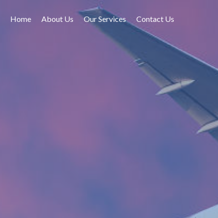
Home
About Us
Our Services
Contact Us