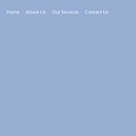
Home
About Us
Our Services
Contact Us