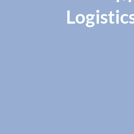
Logistic