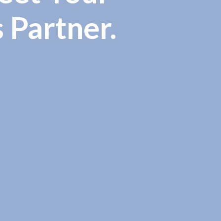
s Partner.